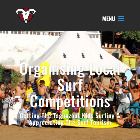
Organising Local
Surf
Competitions
Getting The Taghazout Kids Surfing &
Appreciating The Surf Tourism