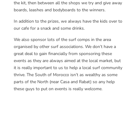
the kit, then between all the shops we try and give away
boards, leashes and bodyboards to the winners.
In addition to the prizes, we always have the kids over to
our cafe for a snack and some drinks.
We also sponsor lots of the surf comps in the area
organised by other surf associations. We don’t have a
great deal to gain financially from sponsoring these
events as they are always aimed at the local market, but
it is really important to us to help a local surf community
thrive. The South of Morocco isn’t as wealthy as some
parts of the North (near Casa and Rabat) so any help
these guys to put on events is really welcome.