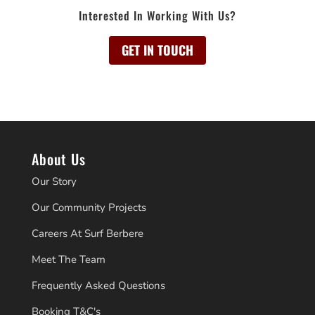
Interested In Working With Us?
GET IN TOUCH
About Us
Our Story
Our Community Projects
Careers At Surf Berbere
Meet The Team
Frequently Asked Questions
Booking T&C's