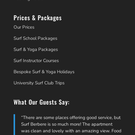
Prices & Packages
Our Prices
Surf School Packages
Surf & Yoga Packages
Surf Instructor Courses
Bespoke Surf & Yoga Holidays
University Surf Club Trips
What Our Guests Say:
There are some places offering good service, but
Surf Berbere is so much more! The apartment
was clean and lovely with an amazing view. Food