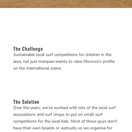
The Challenge
Sustainable local surf competitions for children in the
area, not just marquee events to raise Morocco’s profile
on the international scene.
The Solution
Over the years, we’ve worked with lots of the local surf
associations and surf shops to put on small surf
competitions for the local kids. Most of these guys don’t
have their own boards or wetsuits so we organise for