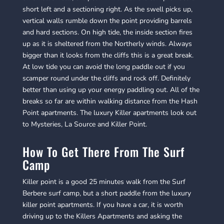
short left and a sectioning right. As the swell picks up,
vertical walls rumble down the point providing barrels
and hard sections. On high tide, the inside section fires
up as it is sheltered from the Northerly winds. Always
bigger than it looks from the cliffs this is a great break.
At low tide you can avoid the long paddle out if you
scamper round under the cliffs and rock off. Definitely
better than using up your energy paddling out. All of the
breaks so far are within walking distance from the Hash
Point apartments. The luxury Killer apartments look out
to Mysteries, La Source and Killer Point.
How To Get There From The Surf
Camp
Killer point is a good 25 minutes walk from the Surf
Berbere surf camp, but a short paddle from the luxury
killer point apartments. If you have a car, it is worth
driving up to the Killers Apartments and asking the