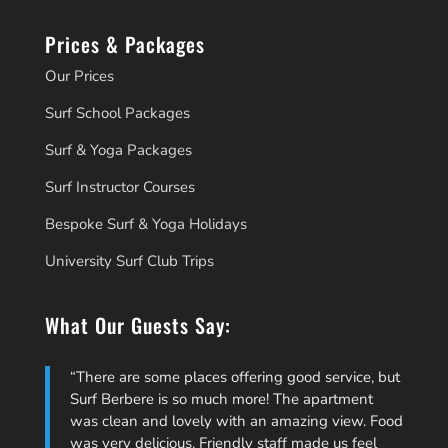
Prices & Packages
Our Prices
Surf School Packages
Surf & Yoga Packages
Surf Instructor Courses
Bespoke Surf & Yoga Holidays
University Surf Club Trips
What Our Guests Say:
There are some places offering good service, but
Surf Berbere is so much more! The apartment
was clean and lovely with an amazing view. Food
was very delicious. Friendly staff made us feel