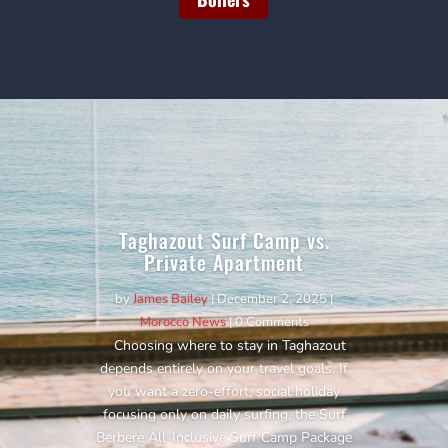
Taghazout Surf Camp vs.
Private Apartment
by
James Bailey
|
December 2, 2025
|
Morocco News
| 0 Comments
Choosing where to stay in Taghazout
depends entirely on your travel goals. If
you want a zero-effort, social holiday
focusing only on daily surfing, the Surf
Berbere All-Inclusive Surf Camp Package