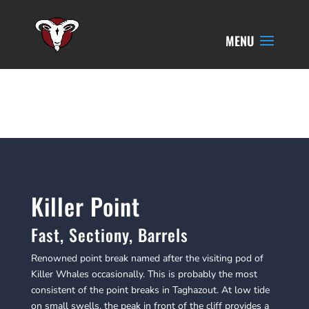
Killer Point
Fast, Sectiony, Barrels
​Renowned point break named after the visiting pod of
Killer Whales occasionally. This is probably the most
consistent of the point breaks in Taghazout. At low tide
on small swells, the peak in front of the cliff provides a