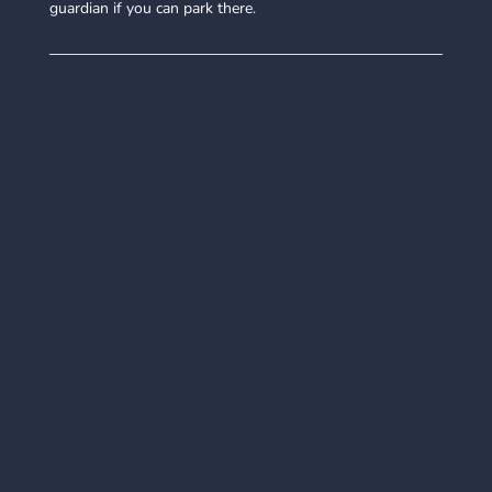
guardian if you can park there.