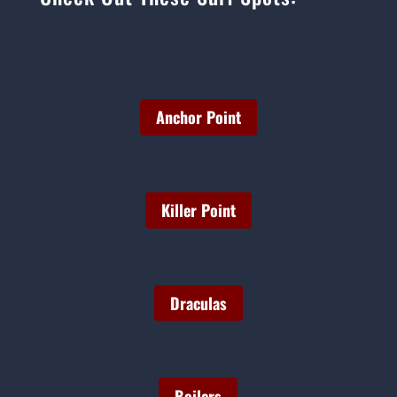
Anchor Point
Killer Point
Draculas
Boilers