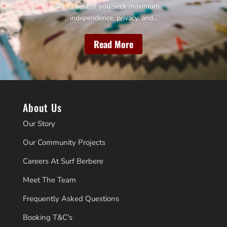
is best. If you seek maximum
independence, privacy, and...
Read More
About Us
Our Story
Our Community Projects
Careers At Surf Berbere
Meet The Team
Frequently Asked Questions
Booking T&C's