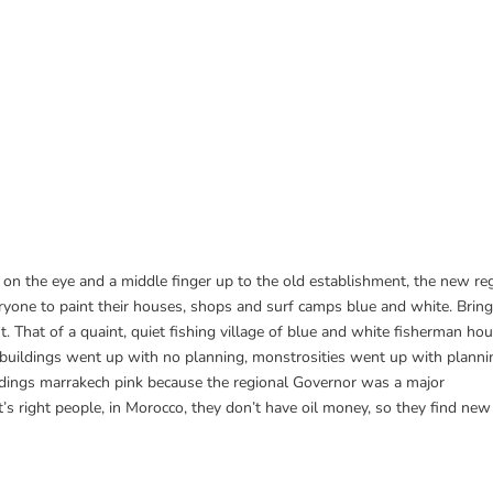
y on the eye and a middle finger up to the old establishment, the new r
everyone to paint their houses, shops and surf camps blue and white. Brin
. That of a quaint, quiet fishing village of blue and white fisherman hou
l buildings went up with no planning, monstrosities went up with planni
ildings marrakech pink because the regional Governor was a major
t’s right people, in Morocco, they don’t have oil money, so they find ne