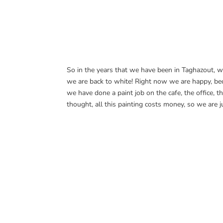
So in the years that we have been in Taghazout, w
we are back to white! Right now we are happy, beca
we have done a paint job on the cafe, the office, 
thought, all this painting costs money, so we are j