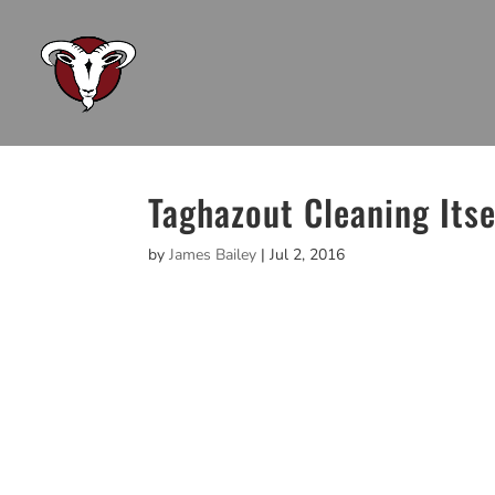
Taghazout Cleaning Itse
by
James Bailey
|
Jul 2, 2016