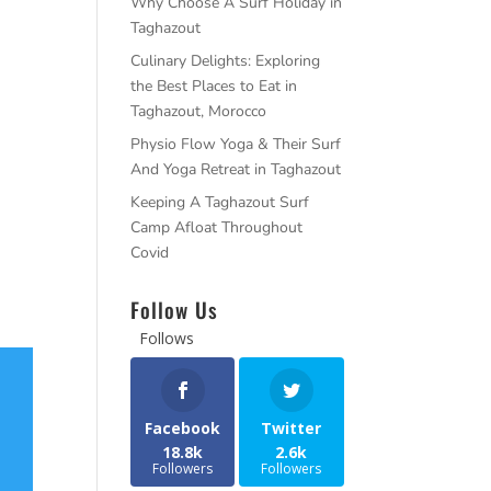
Why Choose A Surf Holiday in
Taghazout
Culinary Delights: Exploring
the Best Places to Eat in
Taghazout, Morocco
Physio Flow Yoga & Their Surf
And Yoga Retreat in Taghazout
Keeping A Taghazout Surf
Camp Afloat Throughout
Covid
Follow Us
Follows
Facebook
Twitter
18.8k
2.6k
Followers
Followers