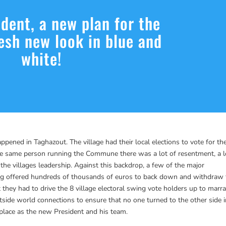
dent, a new plan for the
resh new look in blue and
white!
pened in Taghazout. The village had their local elections to vote for the
e same person running the Commune there was a lot of resentment, a l
the villages leadership. Against this backdrop, a few of the major
ing offered hundreds of thousands of euros to back down and withdraw
 they had to drive the 8 village electoral swing vote holders up to marr
tside world connections to ensure that no one turned to the other side 
to place as the new President and his team.