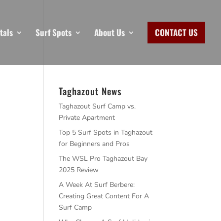
tals
Surf Spots
About Us
CONTACT US
Taghazout News
Taghazout Surf Camp vs.
Private Apartment
Top 5 Surf Spots in Taghazout
for Beginners and Pros
The WSL Pro Taghazout Bay
2025 Review
A Week At Surf Berbere:
Creating Great Content For A
Surf Camp