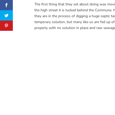
The first thing that they set about doing was movi
the high street it is tucked behind the Commune. 
they are in the process of digging a huge septic ta
temporary solution, but many like us are fed up of
properly with no solution in place and raw sewage 