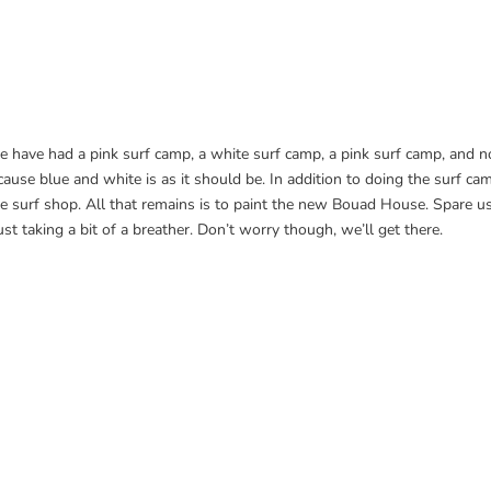
e have had a pink surf camp, a white surf camp, a pink surf camp, and 
use blue and white is as it should be. In addition to doing the surf ca
the surf shop. All that remains is to paint the new Bouad House. Spare u
ust taking a bit of a breather. Don’t worry though, we’ll get there.