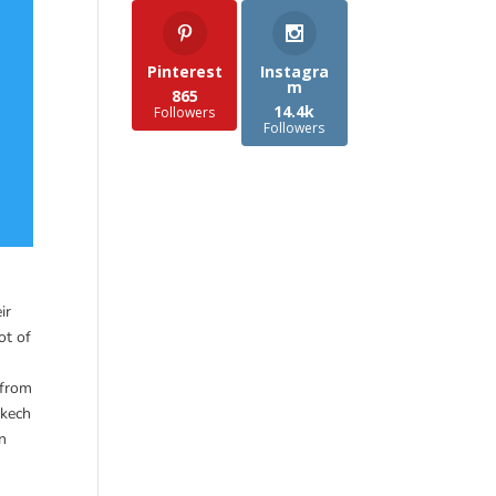
Pinterest
Instagra
m
865
14.4k
Followers
Followers
ir
ot of
 from
akech
in