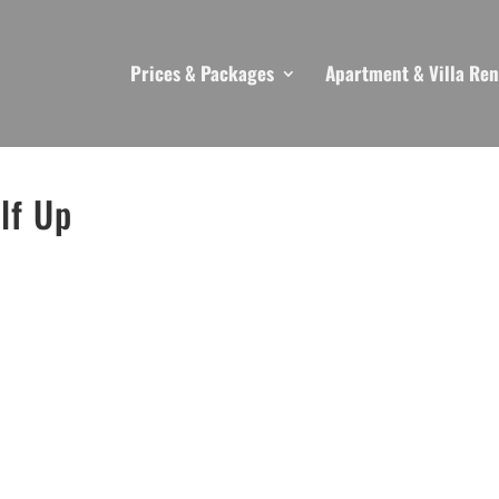
Prices & Packages
Apartment & Villa Ren
lf Up