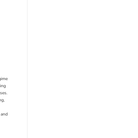
egime
ging
ses.
ng,
w and