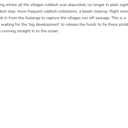
ng where all the villages rubbish was deposited, no longer in plain sigh
Next step, more frequent rubbish collections, a beach cleanup. Right no
nk in from the Auberge to capture the villages run off sewage. This is a
 waiting for the ‘big development’ to release the funds to fix these pro
running straight in to the ocean.