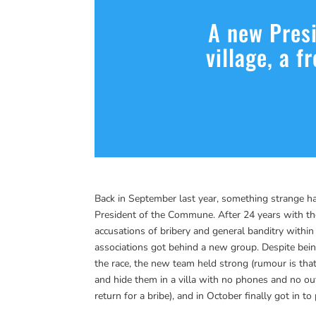
A new Presi
village, a f
Back in September last year, something strange hap
President of the Commune. After 24 years with th
accusations of bribery and general banditry within 
associations got behind a new group. Despite be
the race, the new team held strong (rumour is that
and hide them in a villa with no phones and no ou
return for a bribe), and in October finally got in 