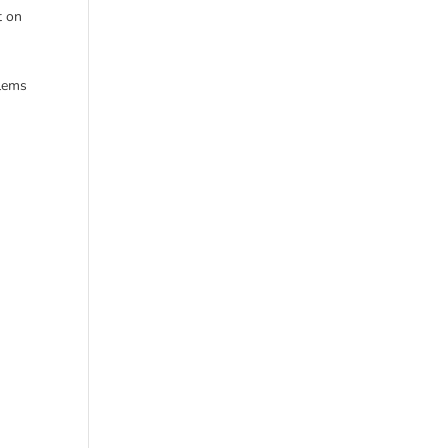
t on
w
blems