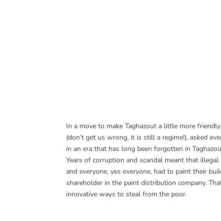
In a move to make Taghazout a little more friendl
(don’t get us wrong, it is still a regime!), asked 
in an era that has long been forgotten in Taghazout
Years of corruption and scandal meant that illega
and everyone, yes everyone, had to paint their bu
shareholder in the paint distribution company. Tha
innovative ways to steal from the poor.